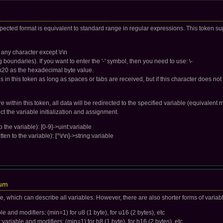
pected format is equivalent to standard range in regular expressions. This token su
 any character except \r\n
boundaries). If you want to enter the '-' symbol, then you need to use: \-
x20 as the hexadecimal byte value.
 in this token as long as spaces or tabs are received, but if this character does not 
 within this token, all data will be redirected to the specified variable (equivalent m
ect the variable initialization and assignment.
 the variable): [0-9]->uint:variable
ten to the variable): [^\r\n]->string:variable
num
ge, which can describe all variables. However, there are also shorter forms of variab
ble and modifiers: (min=1) for u8 (1 byte), for u16 (2 bytes), etc
:variable and modifiers: (min=1) for h8 (1 byte), for h16 (2 bytes), etc