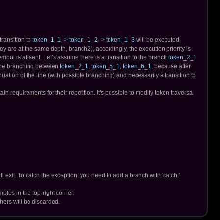
transition to
token_1_1 -> token_1_2 -> token_1_3
will be executed
y are at the same depth, branch2), accordingly, the execution priority is
ymbol is absent. Let’s assume there is a transition to the branch
token_2_1
o the branching between
token_2_1, token_5_1, token_6_1
, because after
inuation of the line (with possible branching) and necessarily a transition to
requirements for their repetition. It's possible to modify token traversal
l exit. To catch the exception, you need to add a branch with 'catch:'
ples in the top-right corner.
thers will be discarded.