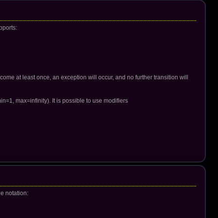
pports:
come at least once, an exception will occur, and no further transition will
in=1, max=infinity). It is possible to use modifiers
le notation: