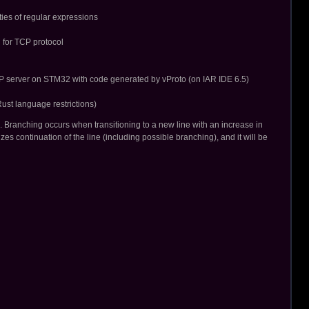
ties of regular expressions
l for TCP protocol
TP server on STM32 with code generated by vProto (on IAR IDE 6.5)
st language restrictions)
. Branching occurs when transitioning to a new line with an increase in
s continuation of the line (including possible branching), and it will be