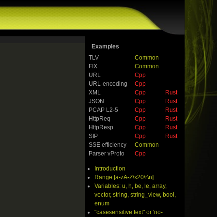
Examples
TLV
Common
FIX
Common
URL
Cpp
URL-encoding
Cpp
XML
Cpp
Rust
JSON
Cpp
Rust
PCAP L2-5
Cpp
Rust
HttpReq
Cpp
Rust
HttpResp
Cpp
Rust
SIP
Cpp
Rust
SSE efficiency
Common
Parser vProto
Cpp
Introduction
Range [a-zA-Z\x20\r\n]
Variables: u, h, be, le, array,
vector, string, string_view, bool,
enum
"casesensitive text" or 'no-