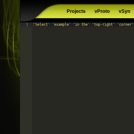
Projects
vProto
vSyn
1
'
Select
'
'
example
'
'
in the
'
'
top-right
'
'
corner
'