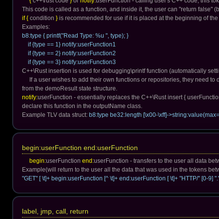
{
c++\rust code
}
or
notify:
userFunction - calling user's C++ code, this t
This code is called as a function, and inside it, the user can "return false" 
if {
condition
}
is recommended for use if it is placed at the beginning of the
Examples:
b8:type { printf("Read Type: %u ", type); }
if {type == 1} notify:userFunction1
if {type == 2} notify:userFunction2
if {type == 3} notify:userFunction3
C++\Rust insertion is used for debugging\printf function (automatically settin
If a user wishes to add their own functions or repositories, they need t
from the demoResult state structure.
notify:
userFunction - essentially replaces the C++\Rust insert { userFunctio
declare this function in the outputName class.
Example TLV data struct:
b8:type be32:length [\x00-\xff]->string:value(max=
begin:userFunction end:userFunction
begin:
userFunction
end:
userFunction - transfers to the user all data b
Example(will return to the user all the data that was used in the tokens b
"GET" [ \t]+ begin:userFunction [^ \t]+ end:userFunction [ \t]+ "HTTP/" [0-9] "." 
label, jmp, call, return