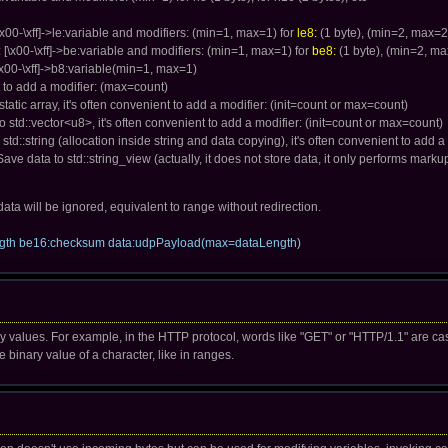
[\x00-\xff]->le:variable and modifiers: (min=1, max=1) for
le8:
(1 byte), (min=2, max=2
 [\x00-\xff]->be:variable and modifiers: (min=1, max=1) for
be8:
(1 byte), (min=2, ma
 [\x00-\xff]->b8:variable(min=1, max=1)
nt to add a modifier: (max=count)
 static array, it's often convenient to add a modifier: (init=count or max=count)
 to std::vector<u8>, it's often convenient to add a modifier: (init=count or max=count)
o std::string (allocation inside string and data copying), it's often convenient to add a
 Save data to std::string_view (actually, it does not store data, it only performs marku
he data will be ignored, equivalent to range without redirection.
ength be16:checksum data:udpPayload(max=dataLength)
y values. For example, in the HTTP protocol, words like "GET" or "HTTP/1.1" are cas
binary value of a character, like in ranges.