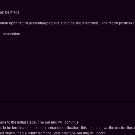
 can be made.
ation upon return (essentially equivalent to calling a function). The return position c
ll invocation.
 made to the initial stage. The parsing will continue
ds to be terminated due to an unhandled situation, this token allows the destruction of 
her states, then a return from the State Machine parsing will occur.