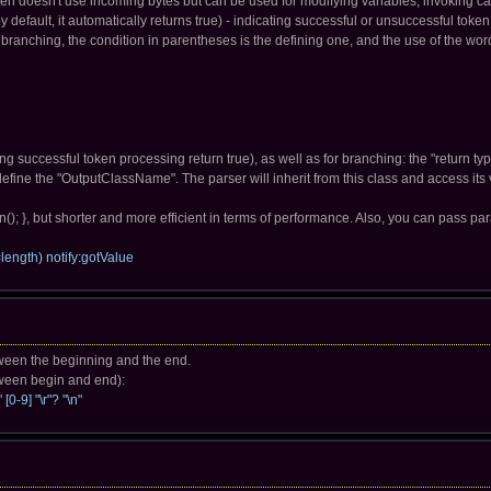
oken doesn't use incoming bytes but can be used for modifying variables, invoking c
(by default, it automatically returns true) - indicating successful or unsuccessful toke
 branching, the condition in parentheses is the defining one, and the use of the wor
g successful token processing return true), as well as for branching: the "return type 
o define the "OutputClassName". The parser will inherit from this class and access i
n(); }, but shorter and more efficient in terms of performance. Also, you can pass pa
length) notify:gotValue
etween the beginning and the end.
etween begin and end):
[0-9] "\r"? "\n"