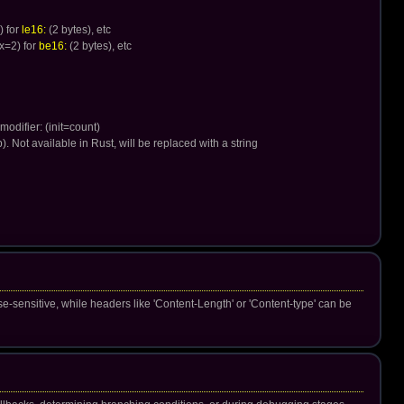
) for
le16:
(2 bytes), etc
x=2) for
be16:
(2 bytes), etc
 modifier: (init=count)
p). Not available in Rust, will be replaced with a string
e-sensitive, while headers like 'Content-Length' or 'Content-type' can be