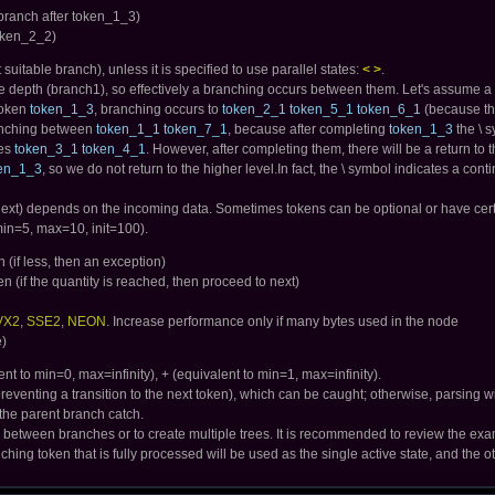
branch after token_1_3)
token_2_2)
suitable branch), unless it is specified to use parallel states:
< >
.
e depth (branch1), so effectively a branching occurs between them. Let's assume a 
 token
token_1_3
, branching occurs to
token_2_1 token_5_1 token_6_1
(because the
branching between
token_1_1 token_7_1
, because after completing
token_1_3
the \ s
hes
token_3_1 token_4_1
. However, after completing them, there will be a return t
en_1_3
, so we do not return to the higher level.In fact, the \ symbol indicates a cont
ext) depends on the incoming data. Sometimes tokens can be optional or have certain 
min=5, max=10, init=100).
 (if less, then an exception)
 (if the quantity is reached, then proceed to next)
VX2
,
SSE2
,
NEON
. Increase performance only if many bytes used in the node
e)
nt to min=0, max=infinity), + (equivalent to min=1, max=infinity).
reventing a transition to the next token), which can be caught; otherwise, parsing wil
of the parent branch catch.
s between branches or to create multiple trees. It is recommended to review the exam
ching token that is fully processed will be used as the single active state, and the o