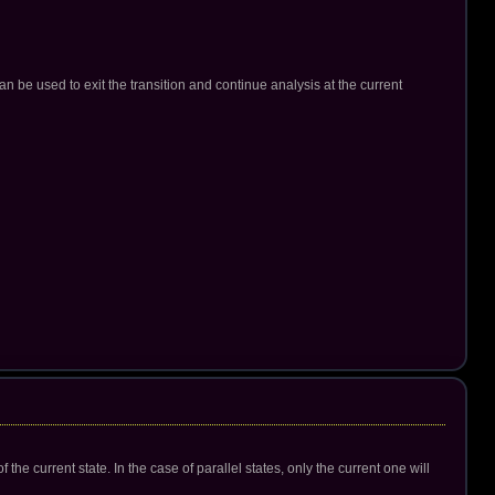
an be used to exit the transition and continue analysis at the current
the current state. In the case of parallel states, only the current one will